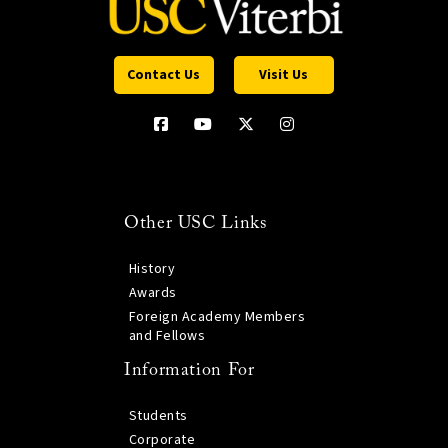
Contact Us
Visit Us
Other USC Links
History
Awards
Foreign Academy Members
and Fellows
Information For
Students
Corporate