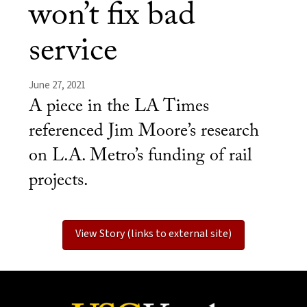
won’t fix bad
service
June 27, 2021
A piece in the LA Times
referenced Jim Moore’s research
on L.A. Metro’s funding of rail
projects.
View Story (links to external site)