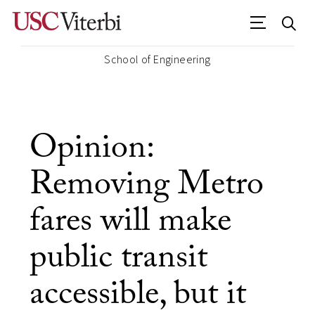
School of Engineering
Opinion:
Removing Metro
fares will make
public transit
accessible, but it