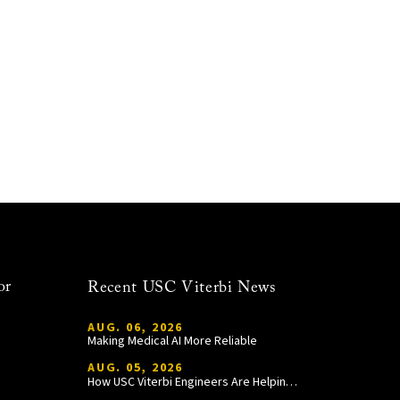
or
Recent USC Viterbi News
AUG. 06, 2026
Making Medical AI More Reliable
AUG. 05, 2026
How USC Viterbi Engineers Are Helping Trojan Football Gain a Competitive Edge