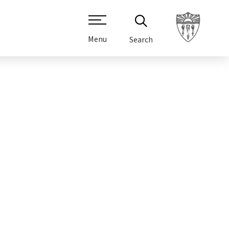
Menu
Search