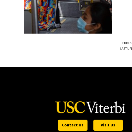
PUBLIS
LAST UP
Contact Us
Visit Us