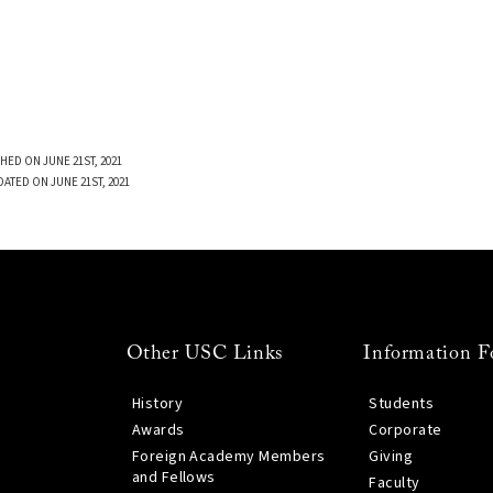
HED ON JUNE 21ST, 2021
DATED ON JUNE 21ST, 2021
Other USC Links
Information F
History
Students
Awards
Corporate
Foreign Academy Members
Giving
and Fellows
Faculty