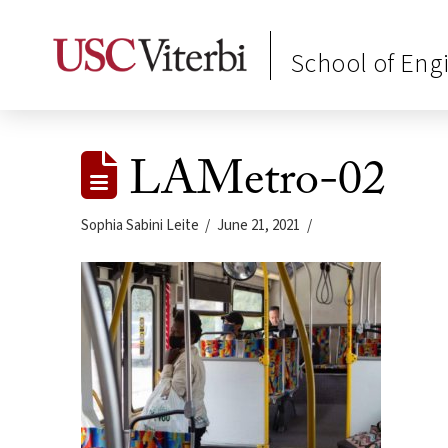
School of Eng
LAMetro-02
Sophia Sabini Leite
June 21, 2021