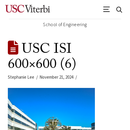
School of Engineering
USC ISI
600×600 (6)
Stephanie Lee
November 21, 2024