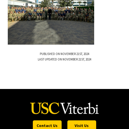
PUBLISHED ON NOVEMBER 21ST, 2024
LAST UPDATED ON NOVEMBER 21ST, 2024
Contact Us
Visit Us