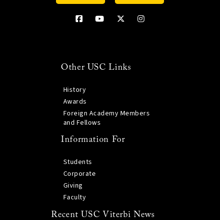
Other USC Links
History
Awards
Foreign Academy Members
and Fellows
Information For
Students
Corporate
Giving
Faculty
Recent USC Viterbi News