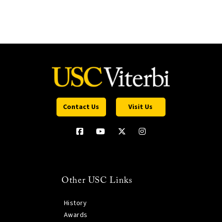
Contact Us
Visit Us
Other USC Links
History
Awards