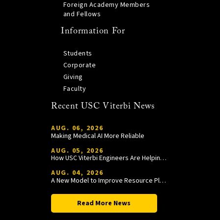
Foreign Academy Members
and Fellows
Information For
Students
Corporate
Giving
Faculty
Recent USC Viterbi News
AUG. 06, 2026
Making Medical AI More Reliable
AUG. 05, 2026
How USC Viterbi Engineers Are Helping Trojan Football Gain a Competitive Edge
AUG. 04, 2026
A New Model to Improve Resource Planning and Allocation
Read More News