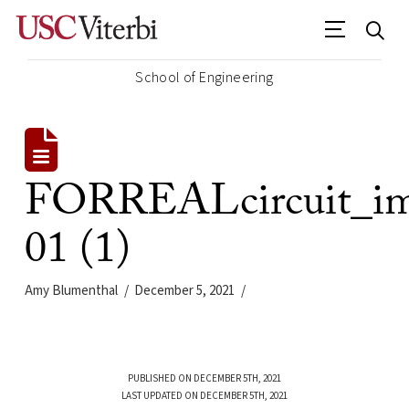
School of Engineering
FORREALcircuit_im
01 (1)
Amy Blumenthal
December 5, 2021
PUBLISHED ON DECEMBER 5TH, 2021
LAST UPDATED ON DECEMBER 5TH, 2021