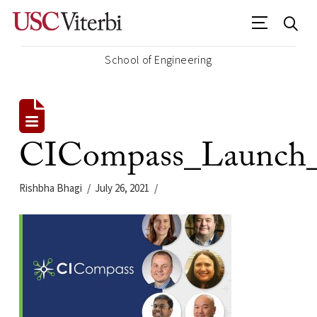
School of Engineering
CICompass_Launch_P
Rishbha Bhagi
July 26, 2021