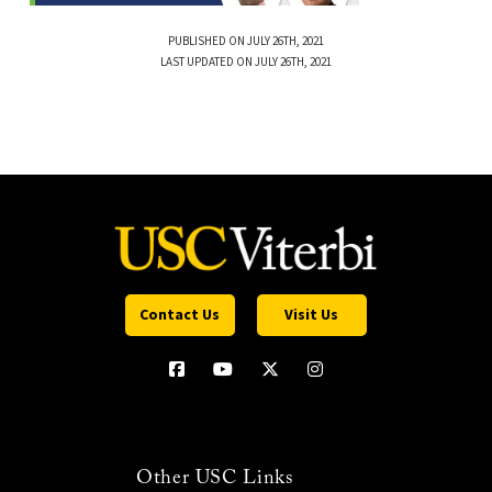
PUBLISHED ON JULY 26TH, 2021
LAST UPDATED ON JULY 26TH, 2021
Contact Us
Visit Us
Other USC Links