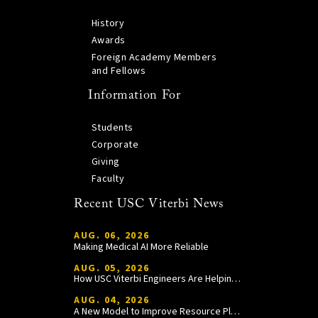
History
Awards
Foreign Academy Members
and Fellows
Information For
Students
Corporate
Giving
Faculty
Recent USC Viterbi News
AUG. 06, 2026
Making Medical AI More Reliable
AUG. 05, 2026
How USC Viterbi Engineers Are Helping Trojan Football Gain a Competitive Edge
AUG. 04, 2026
A New Model to Improve Resource Planning and Allocation