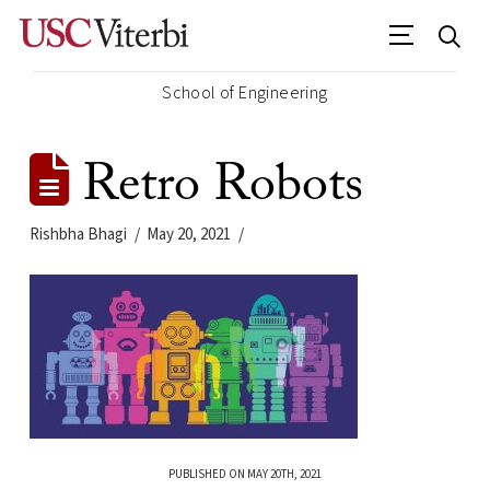
School of Engineering
Retro Robots
Rishbha Bhagi
May 20, 2021
PUBLISHED ON MAY 20TH, 2021