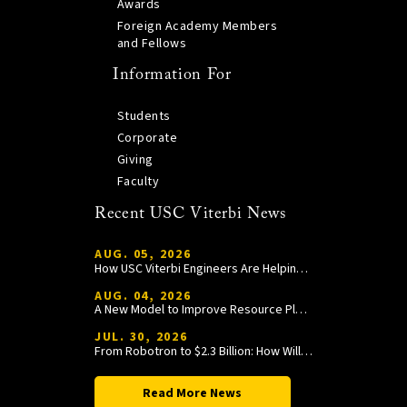
Awards
Foreign Academy Members
and Fellows
Information For
Students
Corporate
Giving
Faculty
Recent USC Viterbi News
AUG. 05, 2026
How USC Viterbi Engineers Are Helping Trojan Football Gain a Competitive Edge
AUG. 04, 2026
A New Model to Improve Resource Planning and Allocation
JUL. 30, 2026
From Robotron to $2.3 Billion: How William Wang Is Paying It Forward at USC Viterbi
Read More News