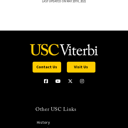
LAST UPDATED ON MAY 20TH, 2021
Contact Us
Visit Us
Other USC Links
History