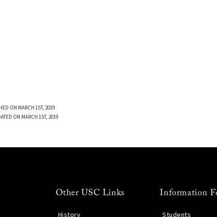
HED ON MARCH 1ST, 2019
DATED ON MARCH 1ST, 2019
Other USC Links
Information F
History
Students