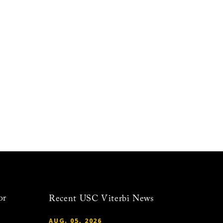
or
Recent USC Viterbi News
AUG. 05, 2026