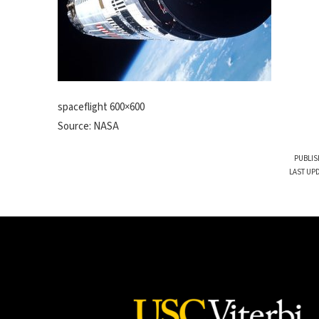
spaceflight 600×600
Source: NASA
PUBLIS
LAST UP