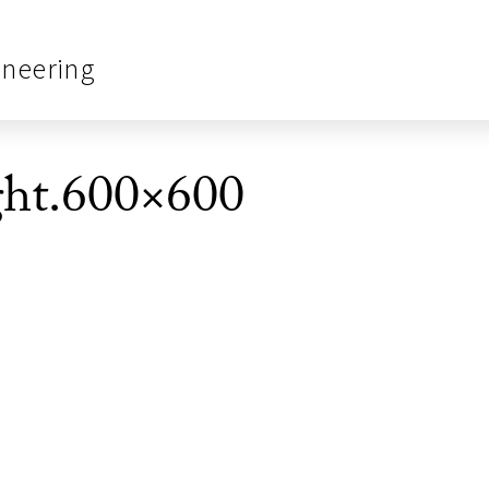
ineering
ght.600×600