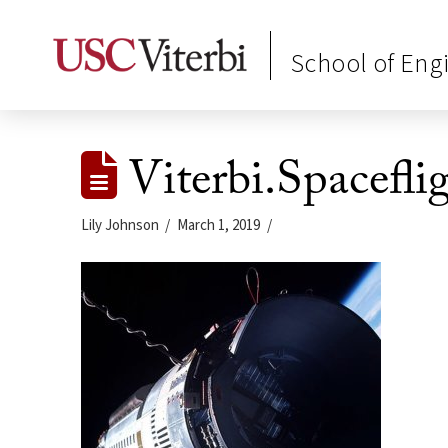
School of Eng
Viterbi.Spacefli
Lily Johnson
March 1, 2019