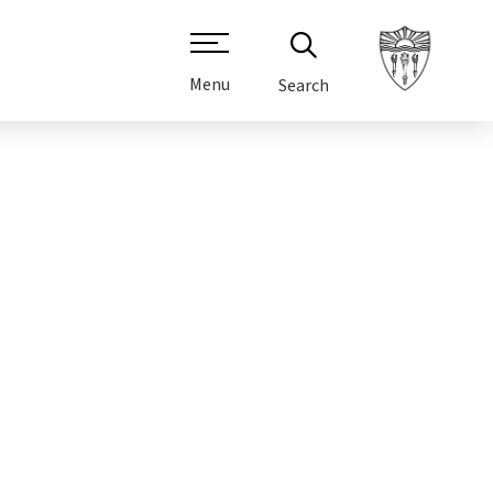
Menu
Search