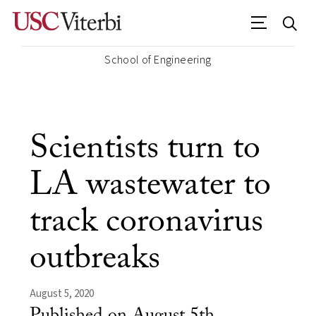
School of Engineering
Scientists turn to
LA wastewater to
track coronavirus
outbreaks
August 5, 2020
Published on August 5th,