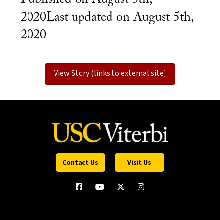
2020Last updated on August 5th,
2020
View Story (links to external site)
Contact Us
Visit Us