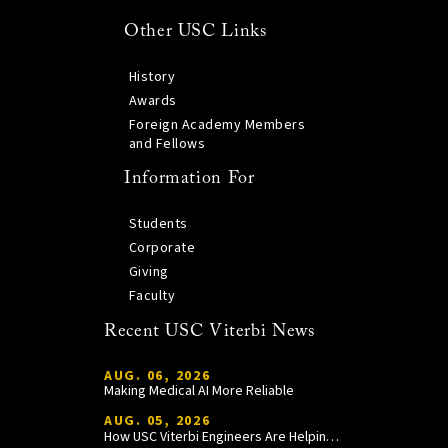
Other USC Links
History
Awards
Foreign Academy Members
and Fellows
Information For
Students
Corporate
Giving
Faculty
Recent USC Viterbi News
AUG. 06, 2026
Making Medical AI More Reliable
AUG. 05, 2026
How USC Viterbi Engineers Are Helping Trojan Football Gain a Competitive Edge