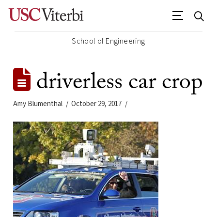
School of Engineering
driverless car crop
Amy Blumenthal
October 29, 2017