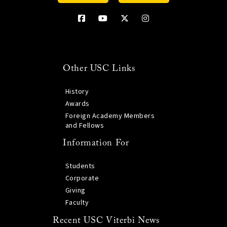
Other USC Links
History
Awards
Foreign Academy Members
and Fellows
Information For
Students
Corporate
Giving
Faculty
Recent USC Viterbi News