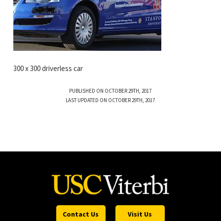
300 x 300 driverless car
PUBLISHED ON OCTOBER 29TH, 2017
LAST UPDATED ON OCTOBER 29TH, 2017
Contact Us
Visit Us