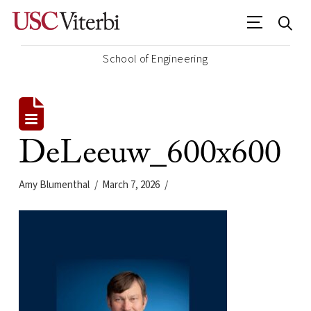
School of Engineering
DeLeeuw_600x600
Amy Blumenthal
March 7, 2026