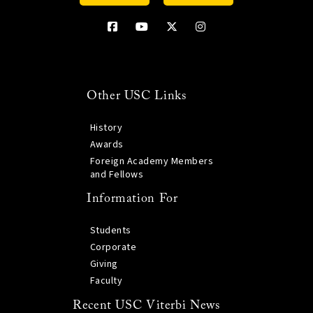
Other USC Links
History
Awards
Foreign Academy Members
and Fellows
Information For
Students
Corporate
Giving
Faculty
Recent USC Viterbi News