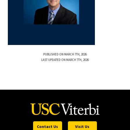
PUBLISHED ON MARCH 7TH, 2026
LAST UPDATED ON MARCH 7TH, 2026
Contact Us
Visit Us