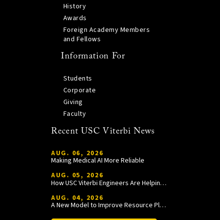
History
Awards
Foreign Academy Members
and Fellows
Information For
Students
Corporate
Giving
Faculty
Recent USC Viterbi News
AUG. 06, 2026
Making Medical AI More Reliable
AUG. 05, 2026
How USC Viterbi Engineers Are Helping Trojan Football Gain a Competitive Edge
AUG. 04, 2026
A New Model to Improve Resource Planning and Allocation