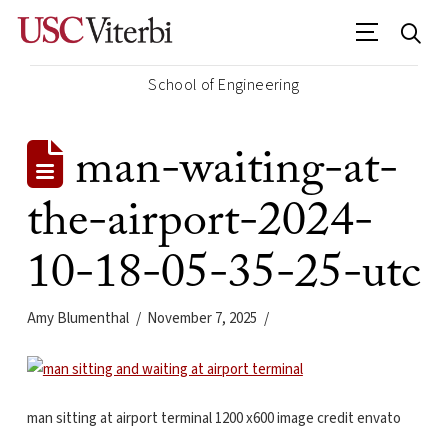
School of Engineering
man-waiting-at-
the-airport-2024-
10-18-05-35-25-utc
Amy Blumenthal
November 7, 2025
man sitting at airport terminal 1200 x600 image credit envato