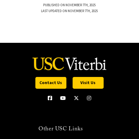
PUBLISHED ON NOVEMBER 7TH, 2025
LAST UPDATED ON NOVEMBER 7TH, 2025
Contact Us
Visit Us
Other USC Links