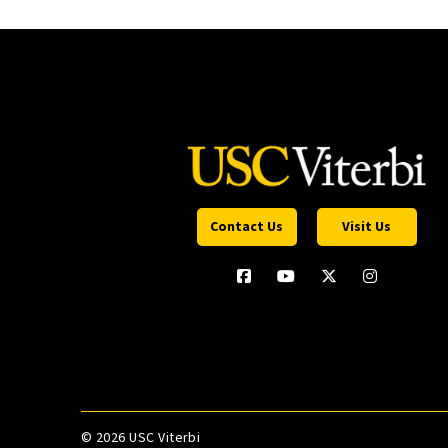
Contact Us
Visit Us
©
2026 USC Viterbi