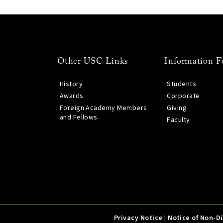
Other USC Links
Information F
History
Students
Awards
Corporate
Foreign Academy Members
Giving
and Fellows
Faculty
Privacy Notice
|
Notice of Non-D