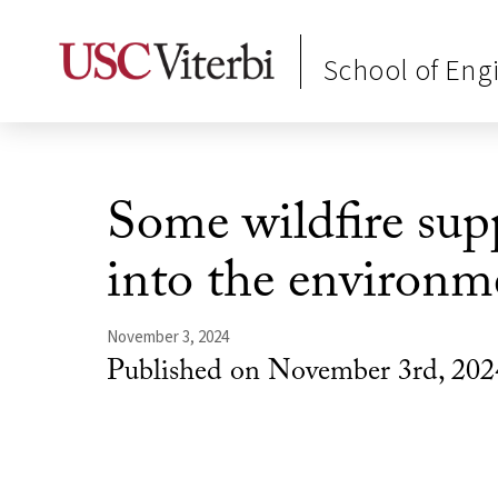
School of Eng
Some wildfire sup
into the environm
November 3, 2024
Published on November 3rd, 202