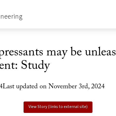
ineering
pressants may be unlea
ent: Study
4Last updated on November 3rd, 2024
View Story (links to external site)