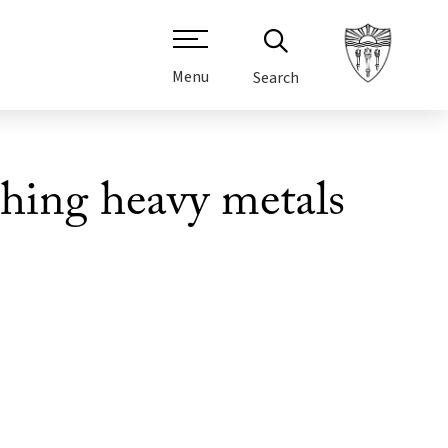
Menu
Search
shing heavy metals