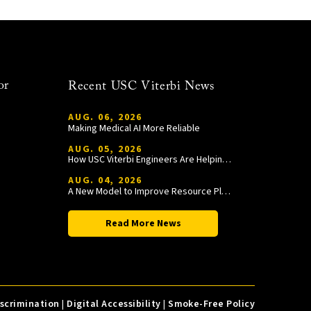
or
Recent USC Viterbi News
AUG. 06, 2026
Making Medical AI More Reliable
AUG. 05, 2026
How USC Viterbi Engineers Are Helping Trojan Football Gain a Competitive Edge
AUG. 04, 2026
A New Model to Improve Resource Planning and Allocation
Read More News
iscrimination
|
Digital Accessibility
|
Smoke-Free Policy