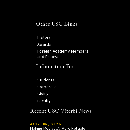
Other USC Links
History
Awards
Foreign Academy Members
and Fellows
Information For
Students
Corporate
Giving
Faculty
Recent USC Viterbi News
AUG. 06, 2026
Making Medical AI More Reliable