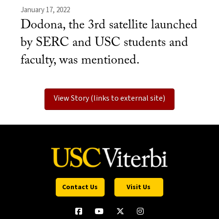
January 17, 2022
Dodona, the 3rd satellite launched
by SERC and USC students and
faculty, was mentioned.
View Story (links to external site)
Contact Us
Visit Us