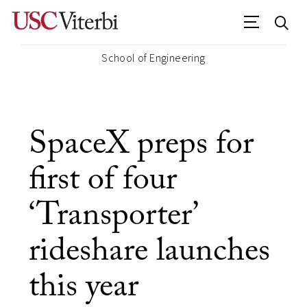
School of Engineering
SpaceX preps for
first of four
‘Transporter’
rideshare launches
this year