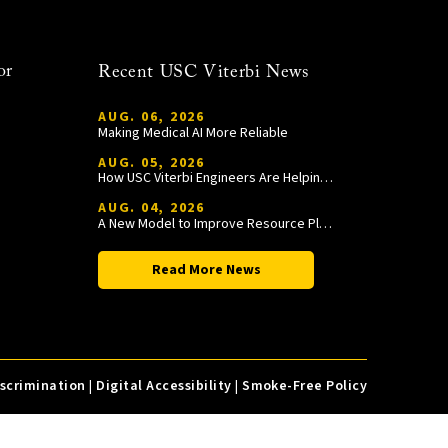
or
Recent USC Viterbi News
AUG. 06, 2026
Making Medical AI More Reliable
AUG. 05, 2026
How USC Viterbi Engineers Are Helping Trojan Football Gain a Competitive Edge
AUG. 04, 2026
A New Model to Improve Resource Planning and Allocation
Read More News
iscrimination
|
Digital Accessibility
|
Smoke-Free Policy