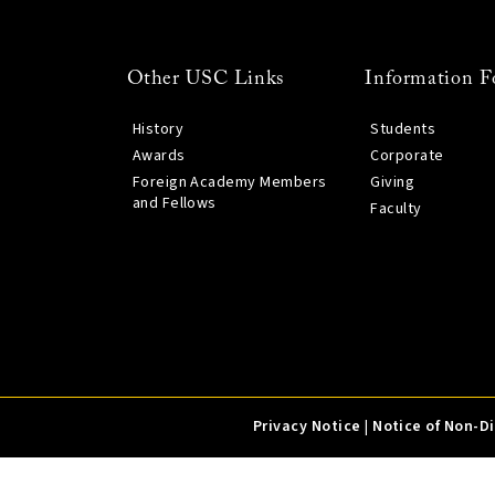
Other USC Links
Information F
History
Students
Awards
Corporate
Foreign Academy Members
Giving
and Fellows
Faculty
Privacy Notice
|
Notice of Non-D