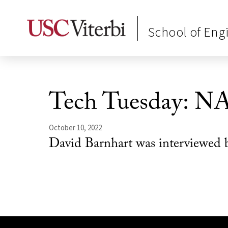
School of Eng
Tech Tuesday: N
October 10, 2022
David Barnhart was interviewed 