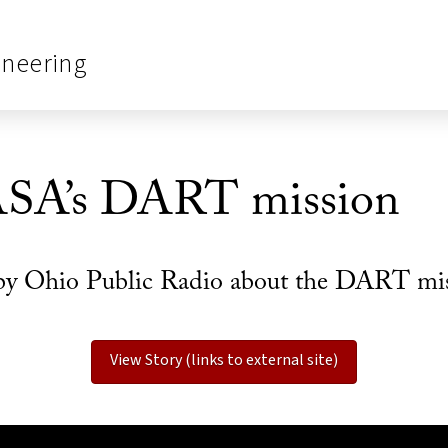
ineering
ASA’s DART mission
by Ohio Public Radio about the DART missi
View Story (links to external site)