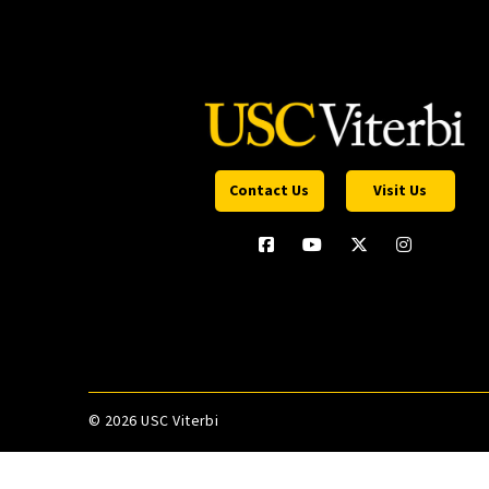
Contact Us
Visit Us
©
2026 USC Viterbi