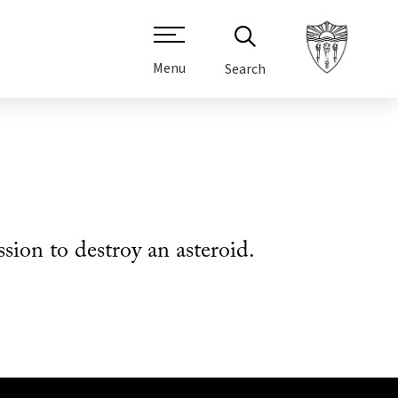
Menu
Search
on to destroy an asteroid.