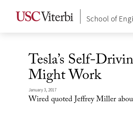
School of Eng
Tesla’s Self-Drivi
Might Work
January 3, 2017
Wired quoted Jeffrey Miller about 