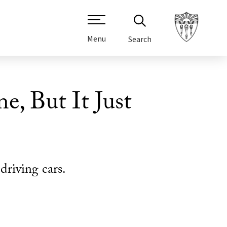
Menu
Search
e, But It Just
driving cars.