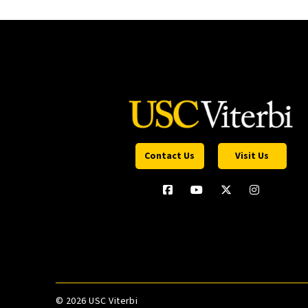
Contact Us
Visit Us
©
2026 USC Viterbi