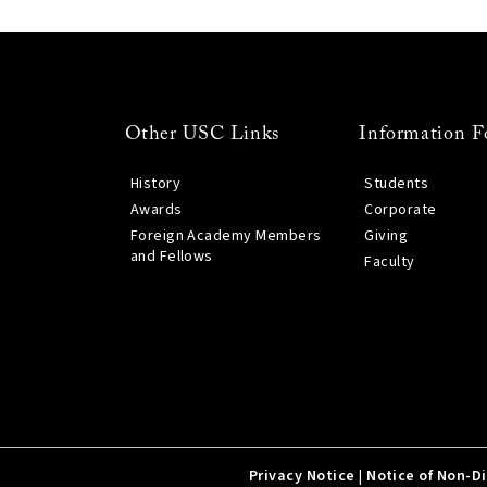
Other USC Links
Information F
History
Students
Awards
Corporate
Foreign Academy Members
Giving
and Fellows
Faculty
Privacy Notice
|
Notice of Non-D