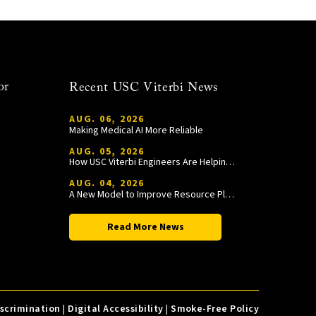
or
Recent USC Viterbi News
AUG. 06, 2026
Making Medical AI More Reliable
AUG. 05, 2026
How USC Viterbi Engineers Are Helping Trojan Football Gain a Competitive Edge
AUG. 04, 2026
A New Model to Improve Resource Planning and Allocation
Read More News
iscrimination
|
Digital Accessibility
|
Smoke-Free Policy