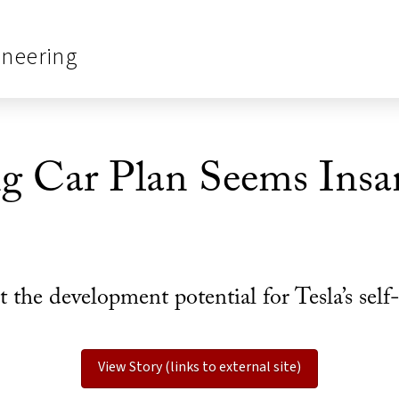
ineering
ng Car Plan Seems Insan
the development potential for Tesla’s self-
View Story (links to external site)