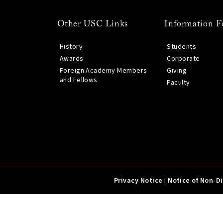
Other USC Links
Information F
History
Students
Awards
Corporate
Foreign Academy Members
Giving
and Fellows
Faculty
Privacy Notice
|
Notice of Non-D