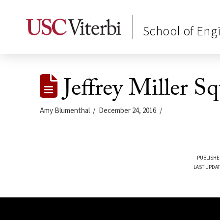
School of Eng
Jeffrey Miller S
Amy Blumenthal
December 24, 2016
PUBLISHE
LAST UPDAT