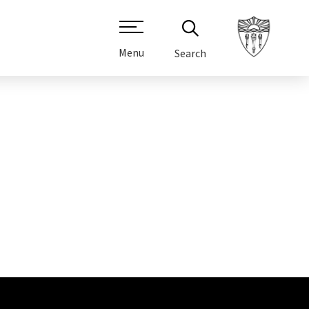
Menu
Search