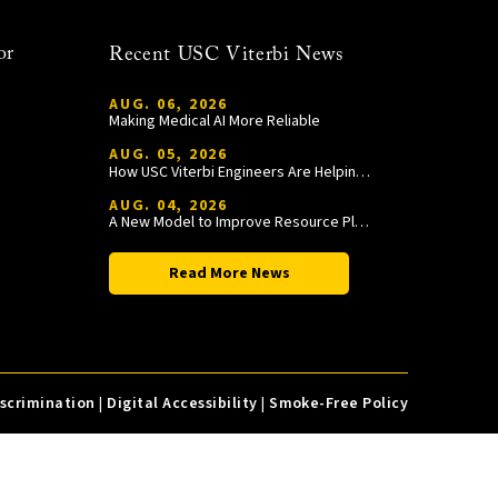
or
Recent USC Viterbi News
AUG. 06, 2026
Making Medical AI More Reliable
AUG. 05, 2026
How USC Viterbi Engineers Are Helping Trojan Football Gain a Competitive Edge
AUG. 04, 2026
A New Model to Improve Resource Planning and Allocation
Read More News
iscrimination
|
Digital Accessibility
|
Smoke-Free Policy