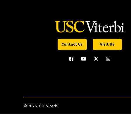
Contact Us
Visit Us
©
2026 USC Viterbi