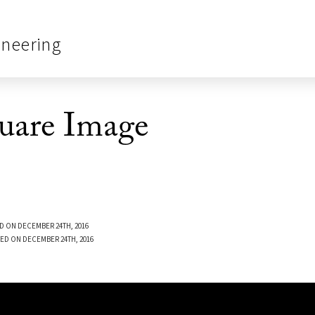
ineering
quare Image
D ON DECEMBER 24TH, 2016
ED ON DECEMBER 24TH, 2016