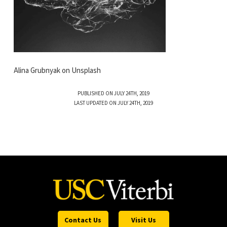
Alina Grubnyak on Unsplash
PUBLISHED ON JULY 24TH, 2019
LAST UPDATED ON JULY 24TH, 2019
Contact Us
Visit Us