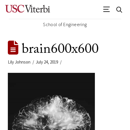
School of Engineering
brain600x600
Lily Johnson
July 24, 2019