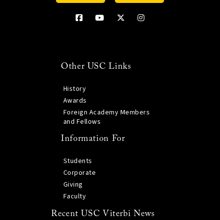
Other USC Links
History
Awards
Foreign Academy Members
and Fellows
Information For
Students
Corporate
Giving
Faculty
Recent USC Viterbi News