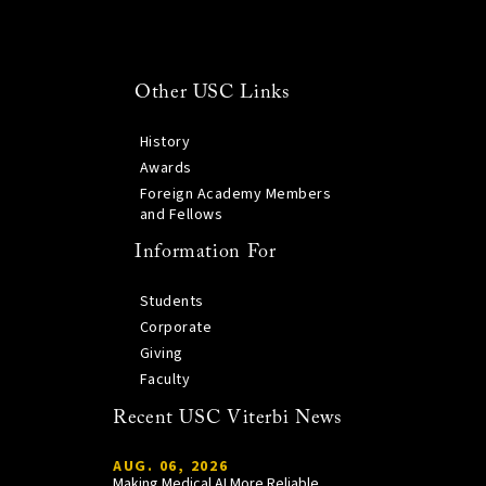
Other USC Links
History
Awards
Foreign Academy Members
and Fellows
Information For
Students
Corporate
Giving
Faculty
Recent USC Viterbi News
AUG. 06, 2026
Making Medical AI More Reliable