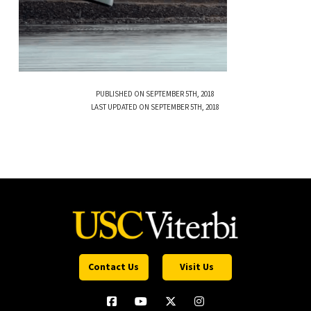
PUBLISHED ON SEPTEMBER 5TH, 2018
LAST UPDATED ON SEPTEMBER 5TH, 2018
Contact Us
Visit Us