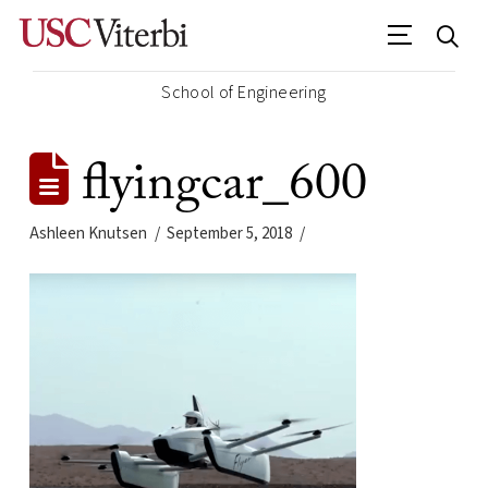
School of Engineering
flyingcar_600
Ashleen Knutsen
September 5, 2018