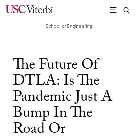
School of Engineering
The Future Of
DTLA: Is The
Pandemic Just A
Bump In The
Road Or