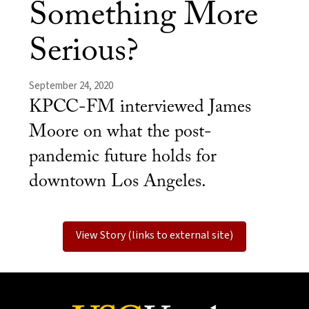
Something More
Serious?
September 24, 2020
KPCC-FM interviewed James
Moore on what the post-
pandemic future holds for
downtown Los Angeles.​
View Story (links to external site)