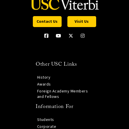
Contact Us
Visit Us
Other USC Links
History
Awards
Foreign Academy Members
and Fellows
Information For
Students
Corporate