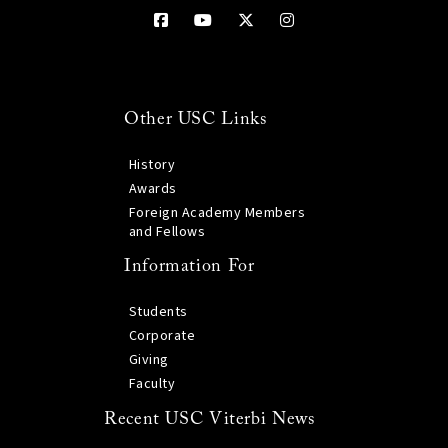
Other USC Links
History
Awards
Foreign Academy Members
and Fellows
Information For
Students
Corporate
Giving
Faculty
Recent USC Viterbi News