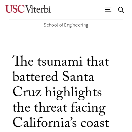
School of Engineering
The tsunami that
battered Santa
Cruz highlights
the threat facing
California’s coast