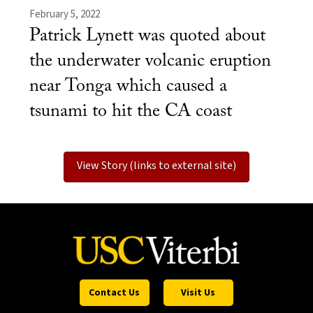
February 5, 2022
Patrick Lynett was quoted about
the underwater volcanic eruption
near Tonga which caused a
tsunami to hit the CA coast
View Story (links to external site)
Contact Us
Visit Us