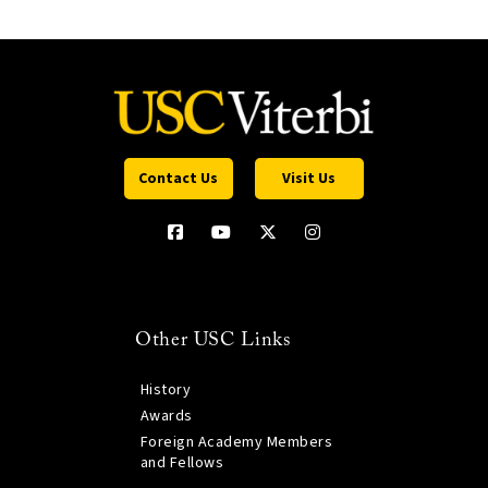
Contact Us
Visit Us
Other USC Links
History
Awards
Foreign Academy Members
and Fellows