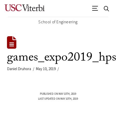
School of Engineering
games_expo2019_hp
Daniel Druhora
May 10, 2019
PUBLISHED ON MAY 10TH, 2019
LAST UPDATED ON MAY 10TH, 2019