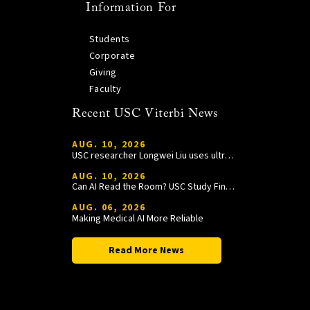
Information For
Students
Corporate
Giving
Faculty
Recent USC Viterbi News
AUG. 10, 2026
USC researcher Longwei Liu uses ultrasound and genetic engineering to develop targeted treatments for blindness and other diseases
AUG. 10, 2026
Can AI Read the Room? USC Study Finds AI Is Better at Reading Than Listening
AUG. 06, 2026
Making Medical AI More Reliable
Read More News