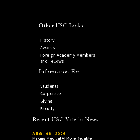
Other USC Links
History
Awards
Foreign Academy Members
and Fellows
Information For
Students
Corporate
Giving
Faculty
Recent USC Viterbi News
AUG. 06, 2026
Making Medical AI More Reliable