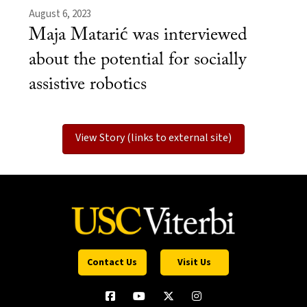
August 6, 2023
Maja Matarić was interviewed
about the potential for socially
assistive robotics
View Story (links to external site)
Contact Us
Visit Us