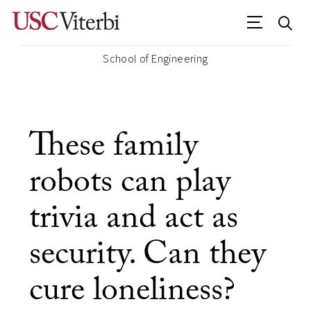
School of Engineering
These family
robots can play
trivia and act as
security. Can they
cure loneliness?