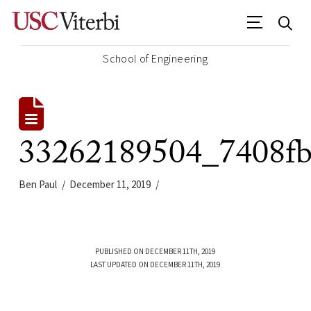
School of Engineering
33262189504_7408fb
Ben Paul
December 11, 2019
PUBLISHED ON DECEMBER 11TH, 2019
LAST UPDATED ON DECEMBER 11TH, 2019