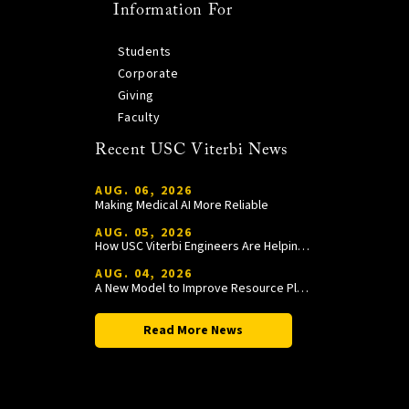
Information For
Students
Corporate
Giving
Faculty
Recent USC Viterbi News
AUG. 06, 2026
Making Medical AI More Reliable
AUG. 05, 2026
How USC Viterbi Engineers Are Helping Trojan Football Gain a Competitive Edge
AUG. 04, 2026
A New Model to Improve Resource Planning and Allocation
Read More News