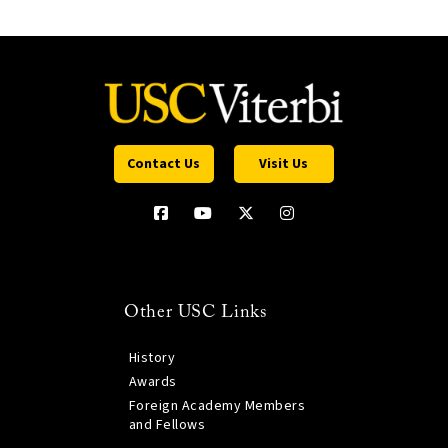
Contact Us
Visit Us
Other USC Links
History
Awards
Foreign Academy Members
and Fellows