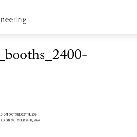
ineering
_booths_2400-
D ON OCTOBER 24TH, 2024
TED ON OCTOBER 24TH, 2024