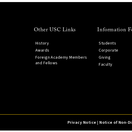
Other USC Links
Information F
History
Students
Awards
Corporate
Foreign Academy Members
Giving
and Fellows
Faculty
Privacy Notice
|
Notice of Non-D