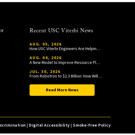
or
Recent USC Viterbi News
AUG. 05, 2026
How USC Viterbi Engineers Are Helping Trojan Football Gain a Competitive Edge
AUG. 04, 2026
A New Model to Improve Resource Planning and Allocation
JUL. 30, 2026
From Robotron to $2.3 Billion: How William Wang Is Paying It Forward at USC Viterbi
Read More News
iscrimination
|
Digital Accessibility
|
Smoke-Free Policy