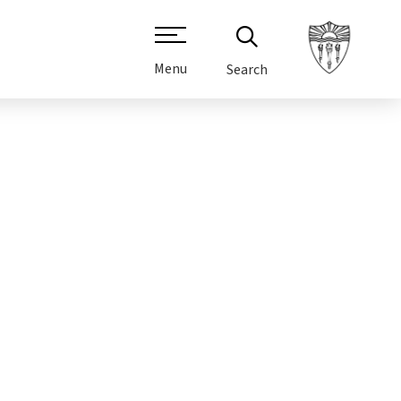
Menu
Search