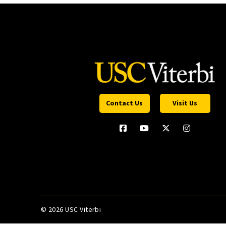
Contact Us
Visit Us
©
2026 USC Viterbi