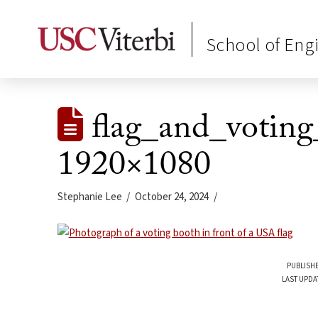
School of Eng
flag_and_voting
1920×1080
Stephanie Lee
October 24, 2024
PUBLISHE
LAST UPDA