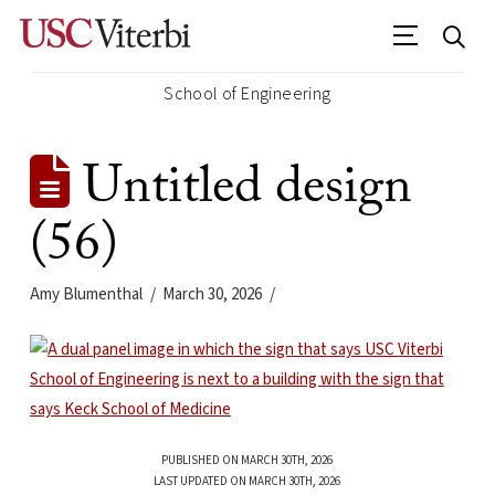
School of Engineering
Untitled design
(56)
Amy Blumenthal
March 30, 2026
PUBLISHED ON MARCH 30TH, 2026
LAST UPDATED ON MARCH 30TH, 2026