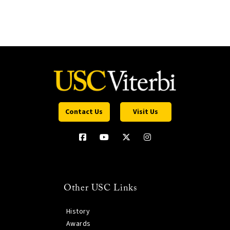
Contact Us
Visit Us
Other USC Links
History
Awards