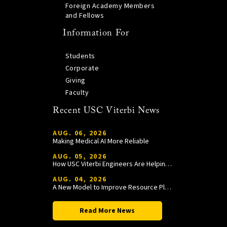
Foreign Academy Members
and Fellows
Information For
Students
Corporate
Giving
Faculty
Recent USC Viterbi News
AUG. 06, 2026
Making Medical AI More Reliable
AUG. 05, 2026
How USC Viterbi Engineers Are Helping Trojan Football Gain a Competitive Edge
AUG. 04, 2026
A New Model to Improve Resource Planning and Allocation
Read More News