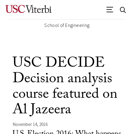
School of Engineering
USC DECIDE
Decision analysis
course featured on
Al Jazeera
November 14, 2016
U.S. Election 2016: What happens