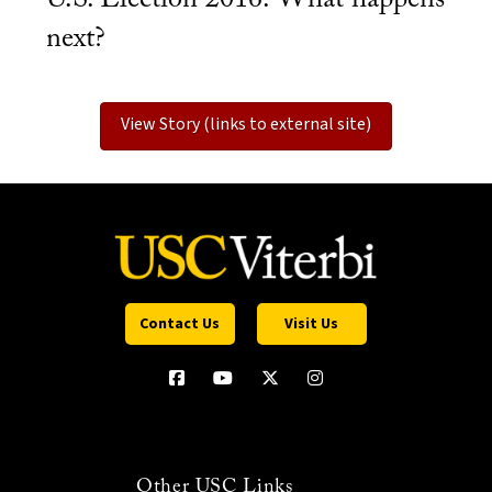
next?
View Story (links to external site)
Contact Us
Visit Us
Other USC Links