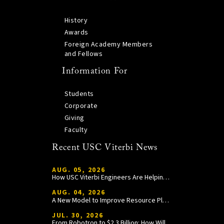
History
Awards
Foreign Academy Members
and Fellows
Information For
Students
Corporate
Giving
Faculty
Recent USC Viterbi News
AUG. 05, 2026
How USC Viterbi Engineers Are Helping Trojan Football Gain a Competitive Edge
AUG. 04, 2026
A New Model to Improve Resource Planning and Allocation
JUL. 30, 2026
From Robotron to $2.3 Billion: How William Wang Is Paying It Forward at USC Viterbi