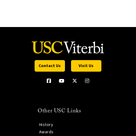
Contact Us
Visit Us
Other USC Links
History
Awards