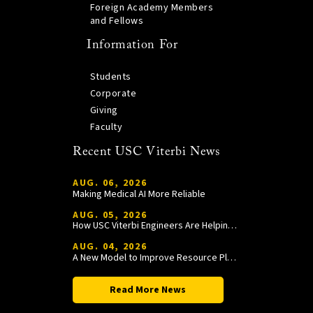
Foreign Academy Members
and Fellows
Information For
Students
Corporate
Giving
Faculty
Recent USC Viterbi News
AUG. 06, 2026
Making Medical AI More Reliable
AUG. 05, 2026
How USC Viterbi Engineers Are Helping Trojan Football Gain a Competitive Edge
AUG. 04, 2026
A New Model to Improve Resource Planning and Allocation
Read More News