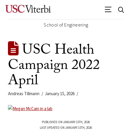
School of Engineering
USC Health
Campaign 2022
April
Andreas Tillmann
January 15, 2026
PUBLISHED ON JANUARY 15TH, 2026
LAST UPDATED ON JANUARY 15TH, 2026