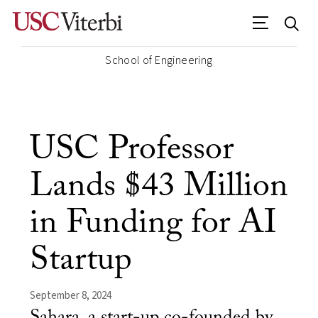
School of Engineering
USC Professor
Lands $43 Million
in Funding for AI
Startup
September 8, 2024
Sahara, a start-up co-founded by