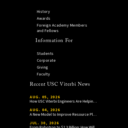
History
Awards
Foreign Academy Members
and Fellows
Information For
Students
Corporate
Giving
Faculty
Recent USC Viterbi News
AUG. 05, 2026
How USC Viterbi Engineers Are Helping Trojan Football Gain a Competitive Edge
AUG. 04, 2026
A New Model to Improve Resource Planning and Allocation
JUL. 30, 2026
From Robotron to $2.3 Billion: How William Wang Is Paying It Forward at USC Viterbi