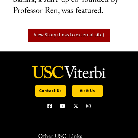
Professor Ren, was featured.
View Story (links to external site)
Contact Us
Visit Us
Other USC Links