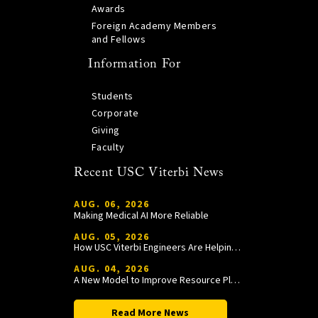
Awards
Foreign Academy Members
and Fellows
Information For
Students
Corporate
Giving
Faculty
Recent USC Viterbi News
AUG. 06, 2026
Making Medical AI More Reliable
AUG. 05, 2026
How USC Viterbi Engineers Are Helping Trojan Football Gain a Competitive Edge
AUG. 04, 2026
A New Model to Improve Resource Planning and Allocation
Read More News