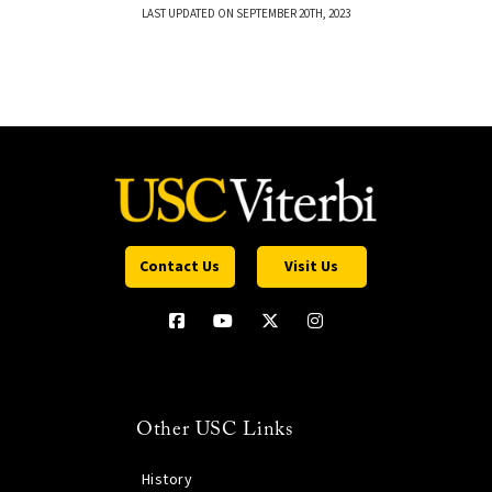
LAST UPDATED ON SEPTEMBER 20TH, 2023
Contact Us
Visit Us
Other USC Links
History