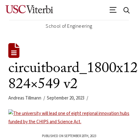
School of Engineering
circuitboard_1800x1
824×549 v2
Andreas Tillmann
September 20, 2023
PUBLISHED ON SEPTEMBER 20TH, 2023