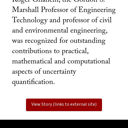
Marshall Professor of Engineering
Technology and professor of civil
and environmental engineering,
was recognized for outstanding
contributions to practical,
mathematical and computational
aspects of uncertainty
quantification.
View Story (links to external site)