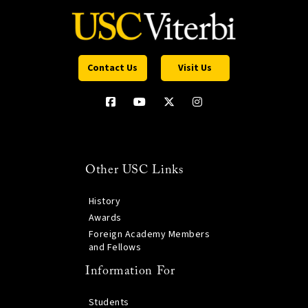
Contact Us
Visit Us
Other USC Links
History
Awards
Foreign Academy Members
and Fellows
Information For
Students