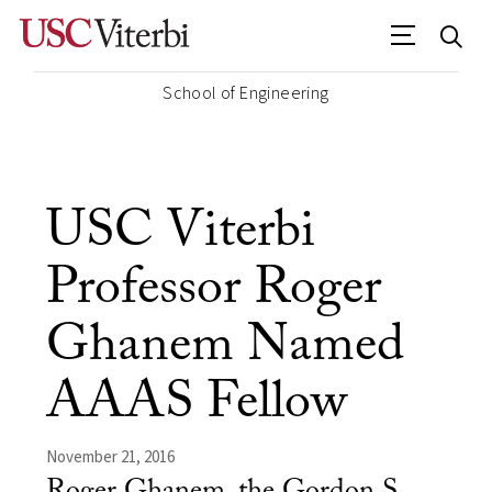
School of Engineering
USC Viterbi
Professor Roger
Ghanem Named
AAAS Fellow
November 21, 2016
Roger Ghanem, the Gordon S.