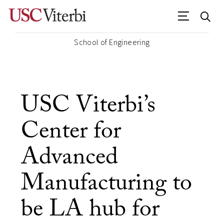
School of Engineering
USC Viterbi’s
Center for
Advanced
Manufacturing to
be LA hub for