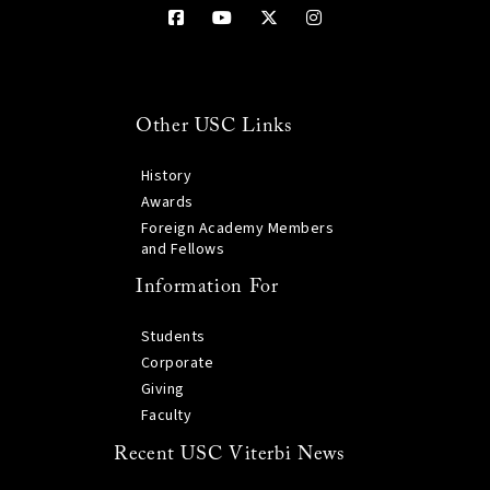
Other USC Links
History
Awards
Foreign Academy Members
and Fellows
Information For
Students
Corporate
Giving
Faculty
Recent USC Viterbi News