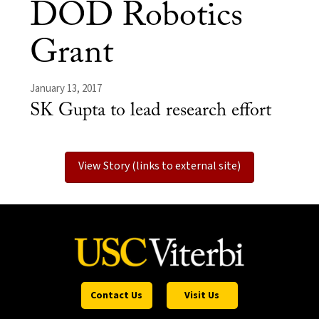
DOD Robotics
Grant
January 13, 2017
SK Gupta to lead research effort
View Story (links to external site)
Contact Us
Visit Us