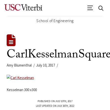
School of Engineering
CarlKesselmanSquar
Amy Blumenthal
July 10, 2017
Kesselman 300 x300
PUBLISHED ON JULY 10TH, 2017
LAST UPDATED ON JULY 26TH, 2022