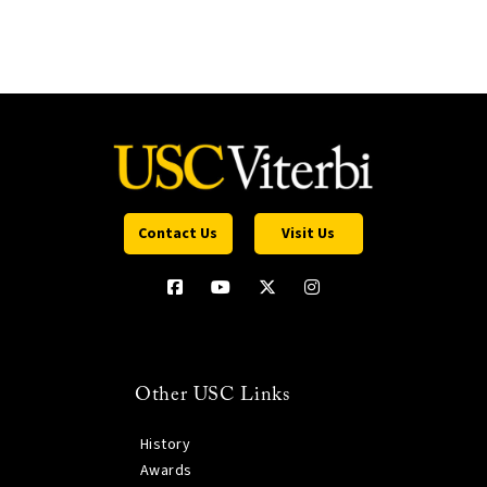
Contact Us
Visit Us
Other USC Links
History
Awards