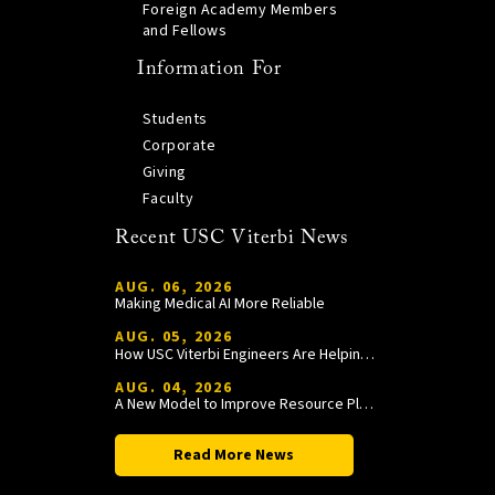
Foreign Academy Members
and Fellows
Information For
Students
Corporate
Giving
Faculty
Recent USC Viterbi News
AUG. 06, 2026
Making Medical AI More Reliable
AUG. 05, 2026
How USC Viterbi Engineers Are Helping Trojan Football Gain a Competitive Edge
AUG. 04, 2026
A New Model to Improve Resource Planning and Allocation
Read More News