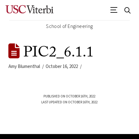
School of Engineering
PIC2_6.1.1
Amy Blumenthal
October 16, 2022
PUBLISHED ON OCTOBER 16TH, 2022
LAST UPDATED ON OCTOBER 16TH, 2022