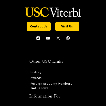
Contact Us
Visit Us
Other USC Links
History
Awards
Foreign Academy Members
and Fellows
Information For