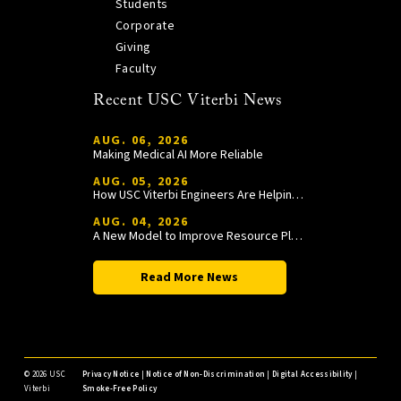
Students
Corporate
Giving
Faculty
Recent USC Viterbi News
AUG. 06, 2026
Making Medical AI More Reliable
AUG. 05, 2026
How USC Viterbi Engineers Are Helping Trojan Football Gain a Competitive Edge
AUG. 04, 2026
A New Model to Improve Resource Planning and Allocation
Read More News
©
2026 USC
Privacy Notice
|
Notice of Non-Discrimination
|
Digital Accessibility
|
Viterbi
Smoke-Free Policy