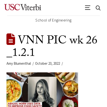
School of Engineering
VNN PIC wk 26
_1.2.1
Amy Blumenthal
October 23, 2022