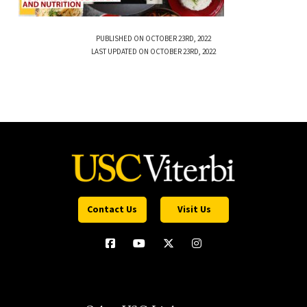
PUBLISHED ON OCTOBER 23RD, 2022
LAST UPDATED ON OCTOBER 23RD, 2022
Contact Us
Visit Us