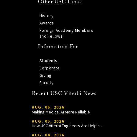
Other USC Links
History
Awards
Foreign Academy Members
and Fellows
Information For
Students
Corporate
Giving
Faculty
Recent USC Viterbi News
AUG. 06, 2026
Making Medical AI More Reliable
AUG. 05, 2026
How USC Viterbi Engineers Are Helping Trojan Football Gain a Competitive Edge
AUG. 04, 2026