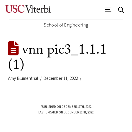
School of Engineering
vnn pic3_1.1.1
(1)
Amy Blumenthal
December 11, 2022
PUBLISHED ON DECEMBER 11TH, 2022
LAST UPDATED ON DECEMBER 11TH, 2022