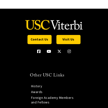
Contact Us
Visit Us
Other USC Links
History
Awards
Foreign Academy Members
and Fellows