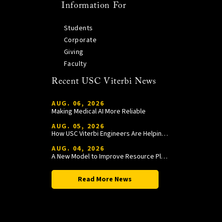
Information For
Students
Corporate
Giving
Faculty
Recent USC Viterbi News
AUG. 06, 2026
Making Medical AI More Reliable
AUG. 05, 2026
How USC Viterbi Engineers Are Helping Trojan Football Gain a Competitive Edge
AUG. 04, 2026
A New Model to Improve Resource Planning and Allocation
Read More News