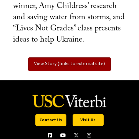
winner, Amy Childress’ research
and saving water from storms, and
“Lives Not Grades” class presents
ideas to help Ukraine.
View Story (links to external site)
Contact Us
Visit Us