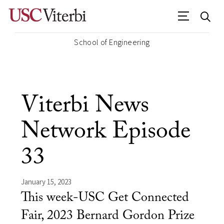
School of Engineering
Viterbi News
Network Episode
33
January 15, 2023
This week-USC Get Connected
Fair, 2023 Bernard Gordon Prize