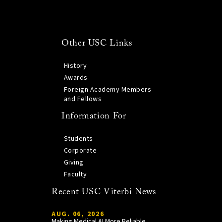
Other USC Links
History
Awards
Foreign Academy Members
and Fellows
Information For
Students
Corporate
Giving
Faculty
Recent USC Viterbi News
AUG. 06, 2026
Making Medical AI More Reliable