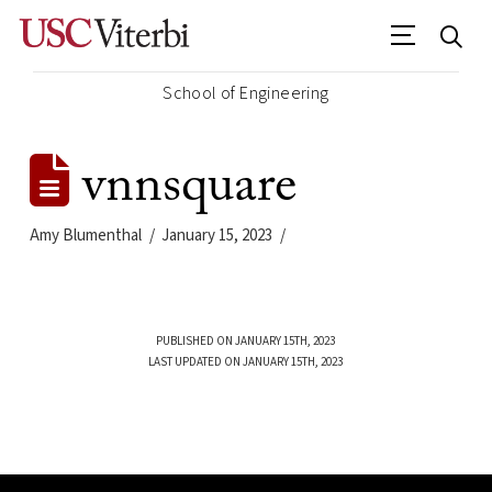
School of Engineering
vnnsquare
Amy Blumenthal
January 15, 2023
PUBLISHED ON JANUARY 15TH, 2023
LAST UPDATED ON JANUARY 15TH, 2023