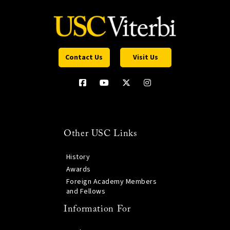
Contact Us
Visit Us
Other USC Links
History
Awards
Foreign Academy Members
and Fellows
Information For