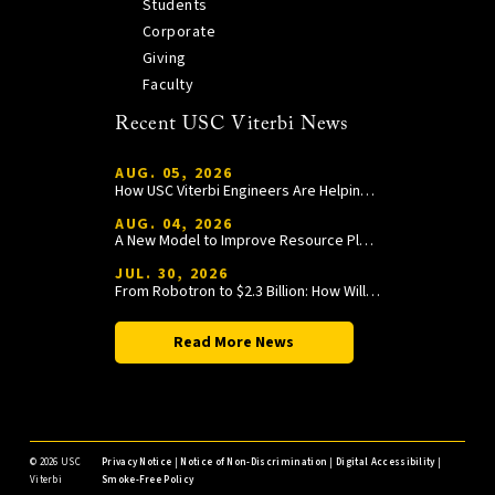
Students
Corporate
Giving
Faculty
Recent USC Viterbi News
AUG. 05, 2026
How USC Viterbi Engineers Are Helping Trojan Football Gain a Competitive Edge
AUG. 04, 2026
A New Model to Improve Resource Planning and Allocation
JUL. 30, 2026
From Robotron to $2.3 Billion: How William Wang Is Paying It Forward at USC Viterbi
Read More News
©
2026 USC
Privacy Notice
|
Notice of Non-Discrimination
|
Digital Accessibility
|
Viterbi
Smoke-Free Policy