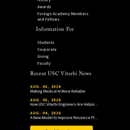
History
Awards
Foreign Academy Members
and Fellows
Information For
Students
Corporate
Giving
Faculty
Recent USC Viterbi News
AUG. 06, 2026
Making Medical AI More Reliable
AUG. 05, 2026
How USC Viterbi Engineers Are Helping Trojan Football Gain a Competitive Edge
AUG. 04, 2026
A New Model to Improve Resource Planning and Allocation