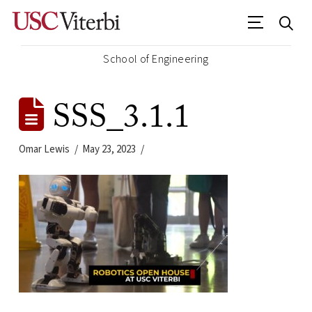
School of Engineering
SSS_3.1.1
Omar Lewis
May 23, 2023