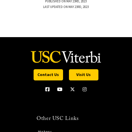
PUBLISHED ON MAY 23RD, 2023
LAST UPDATED ON MAY 23RD, 2023
Contact Us
Visit Us
Other USC Links