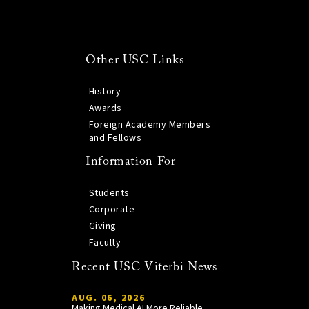
Other USC Links
History
Awards
Foreign Academy Members
and Fellows
Information For
Students
Corporate
Giving
Faculty
Recent USC Viterbi News
AUG. 06, 2026
Making Medical AI More Reliable