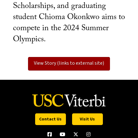
Scholarships, and graduating
student Chioma Okonkwo aims to
compete in the 2024 Summer
Olympics.
View Story (links to external site)
Contact Us
Visit Us