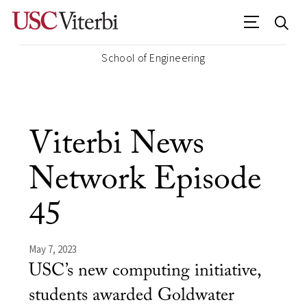
School of Engineering
Viterbi News
Network Episode
45
May 7, 2023
USC’s new computing initiative,
students awarded Goldwater