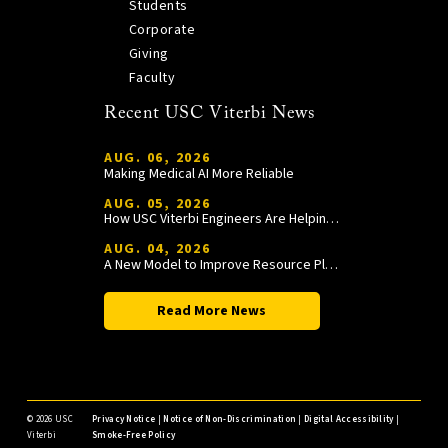
Students
Corporate
Giving
Faculty
Recent USC Viterbi News
AUG. 06, 2026
Making Medical AI More Reliable
AUG. 05, 2026
How USC Viterbi Engineers Are Helping Trojan Football Gain a Competitive Edge
AUG. 04, 2026
A New Model to Improve Resource Planning and Allocation
Read More News
©
2026 USC
Privacy Notice
|
Notice of Non-Discrimination
|
Digital Accessibility
|
Viterbi
Smoke-Free Policy