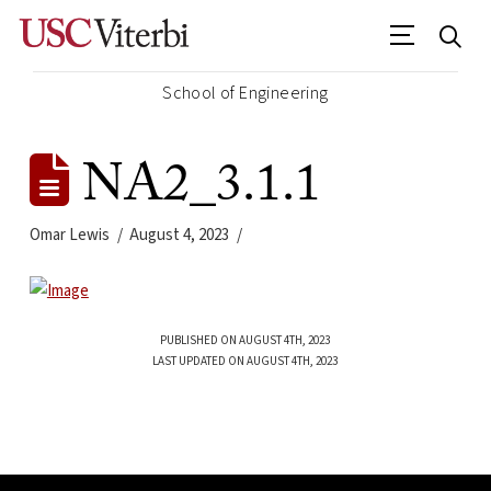
School of Engineering
NA2_3.1.1
Omar Lewis
August 4, 2023
PUBLISHED ON AUGUST 4TH, 2023
LAST UPDATED ON AUGUST 4TH, 2023