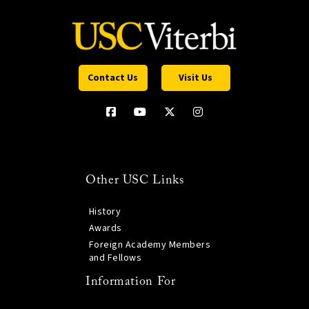
Contact Us
Visit Us
Other USC Links
History
Awards
Foreign Academy Members
and Fellows
Information For