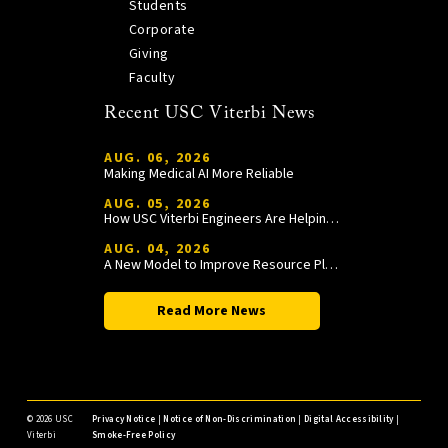
Students
Corporate
Giving
Faculty
Recent USC Viterbi News
AUG. 06, 2026
Making Medical AI More Reliable
AUG. 05, 2026
How USC Viterbi Engineers Are Helping Trojan Football Gain a Competitive Edge
AUG. 04, 2026
A New Model to Improve Resource Planning and Allocation
Read More News
©
2026 USC
Privacy Notice
|
Notice of Non-Discrimination
|
Digital Accessibility
|
Viterbi
Smoke-Free Policy