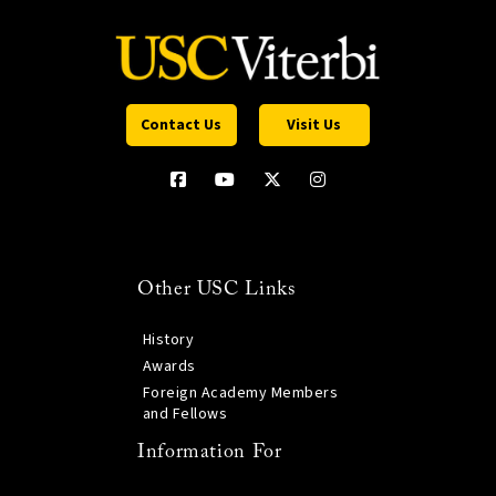
Contact Us
Visit Us
Other USC Links
History
Awards
Foreign Academy Members
and Fellows
Information For