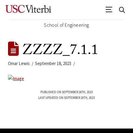
School of Engineering
ZZZZ_7.1.1
Omar Lewis
September 18, 2023
PUBLISHED ON SEPTEMBER 18TH, 2023
LAST UPDATED ON SEPTEMBER 18TH, 2023