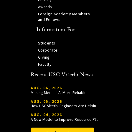
History
Awards
Foreign Academy Members
and Fellows
Information For
Students
Corporate
Giving
Faculty
Recent USC Viterbi News
AUG. 06, 2026
Making Medical AI More Reliable
AUG. 05, 2026
How USC Viterbi Engineers Are Helping Trojan Football Gain a Competitive Edge
AUG. 04, 2026
A New Model to Improve Resource Planning and Allocation