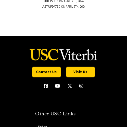
PUBLISHED ON APRIL 7TH, 2024
LAST UPDATED ON APRIL 7TH, 2024
Contact Us
Visit Us
Other USC Links