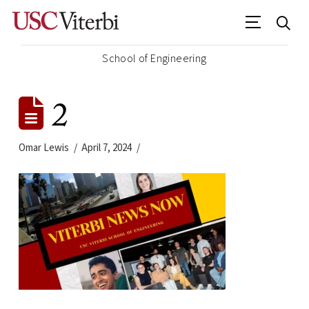
School of Engineering
2
Omar Lewis
April 7, 2024