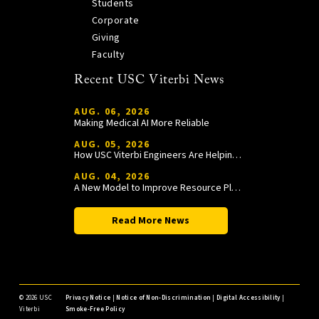
Students
Corporate
Giving
Faculty
Recent USC Viterbi News
AUG. 06, 2026
Making Medical AI More Reliable
AUG. 05, 2026
How USC Viterbi Engineers Are Helping Trojan Football Gain a Competitive Edge
AUG. 04, 2026
A New Model to Improve Resource Planning and Allocation
Read More News
©
2026 USC
Privacy Notice
|
Notice of Non-Discrimination
|
Digital Accessibility
|
Viterbi
Smoke-Free Policy