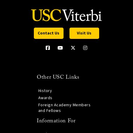
Contact Us
Visit Us
Other USC Links
History
Awards
Foreign Academy Members
and Fellows
Information For