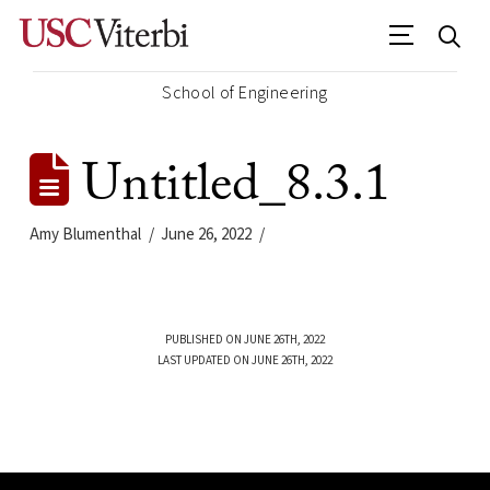
School of Engineering
Untitled_8.3.1
Amy Blumenthal
June 26, 2022
PUBLISHED ON JUNE 26TH, 2022
LAST UPDATED ON JUNE 26TH, 2022