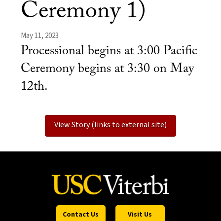
Ceremony 1)
May 11, 2023
Processional begins at 3:00 Pacific
Ceremony begins at 3:30 on May
12th.
View Story (links to external site)
Contact Us
Visit Us