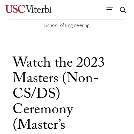
School of Engineering
Watch the 2023
Masters (Non-
CS/DS)
Ceremony
(Master’s