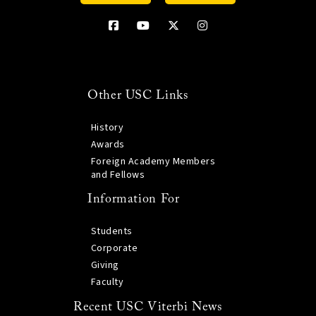
Other USC Links
History
Awards
Foreign Academy Members
and Fellows
Information For
Students
Corporate
Giving
Faculty
Recent USC Viterbi News