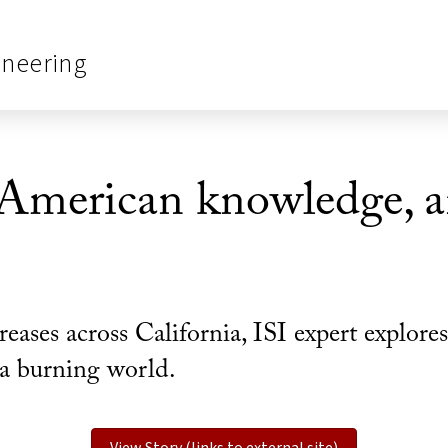
ineering
American knowledge, a
reases across California, ISI expert explo
n a burning world.
View Story (links to external site)