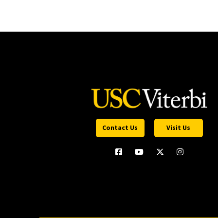
Contact Us
Visit Us