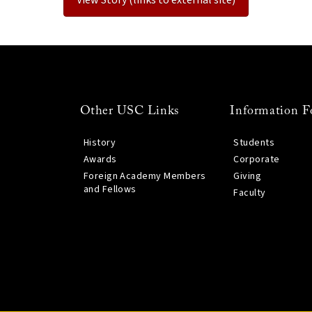
Other USC Links
Information F
History
Students
Awards
Corporate
Foreign Academy Members
Giving
and Fellows
Faculty