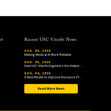
or
Recent USC Viterbi News
AUG. 06, 2026
Making Medical AI More Reliable
AUG. 05, 2026
How USC Viterbi Engineers Are Helping Trojan Football Gain a Competitive Edge
AUG. 04, 2026
A New Model to Improve Resource Planning and Allocation
Read More News