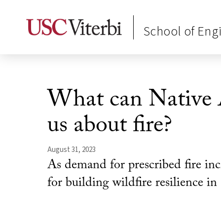
School of Eng
What can Native 
us about fire?
August 31, 2023
As demand for prescribed fire inc
for building wildfire resilience i