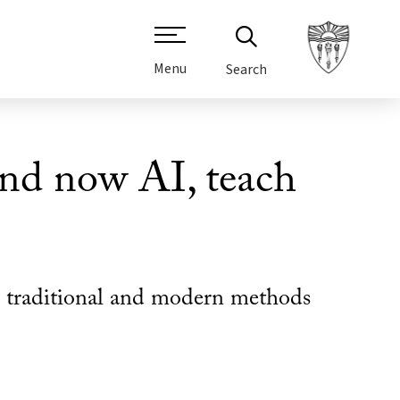
Menu
Search
nd now AI, teach
res traditional and modern methods