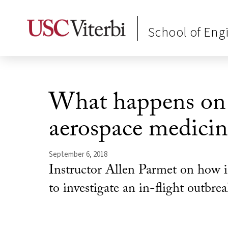
School of Eng
What happens on a
aerospace medicin
September 6, 2018
Instructor Allen Parmet on how i
to investigate an in-flight outbrea