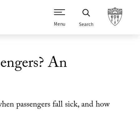
Menu
Search
sengers? An
hen passengers fall sick, and how