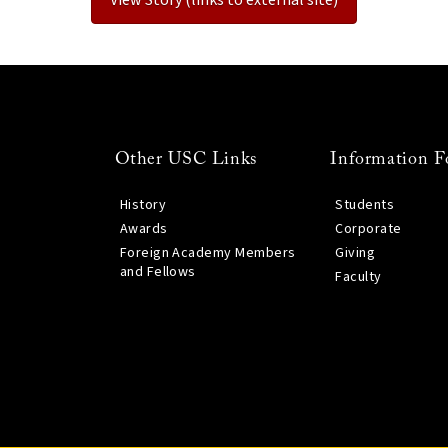
Other USC Links
Information F
History
Students
Awards
Corporate
Foreign Academy Members
Giving
and Fellows
Faculty