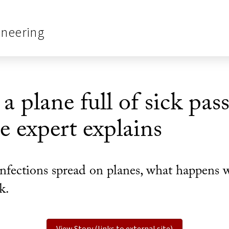
ineering
 plane full of sick pas
e expert explains
nfections spread on planes, what happens w
k.
View Story (links to external site)