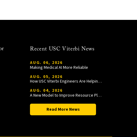
or
Recent USC Viterbi News
AUG. 06, 2026
Making Medical AI More Reliable
AUG. 05, 2026
How USC Viterbi Engineers Are Helping Trojan Football Gain a Competitive Edge
AUG. 04, 2026
A New Model to Improve Resource Planning and Allocation
Read More News