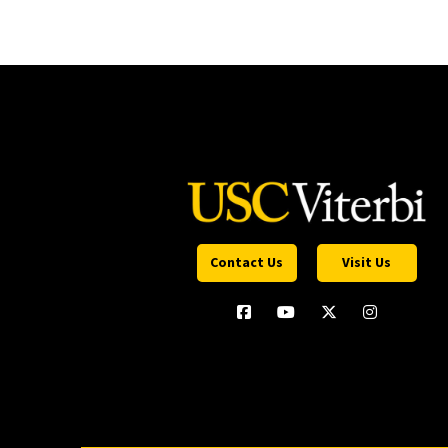
Contact Us
Visit Us