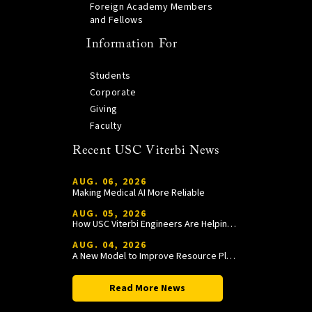
Foreign Academy Members
and Fellows
Information For
Students
Corporate
Giving
Faculty
Recent USC Viterbi News
AUG. 06, 2026
Making Medical AI More Reliable
AUG. 05, 2026
How USC Viterbi Engineers Are Helping Trojan Football Gain a Competitive Edge
AUG. 04, 2026
A New Model to Improve Resource Planning and Allocation
Read More News