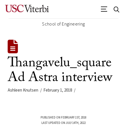
School of Engineering
Thangavelu_square
Ad Astra interview
Ashleen Knutsen
February 1, 2018
PUBLISHED ON FEBRUARY 1ST, 2018
LAST UPDATED ON JULY 14TH, 2022