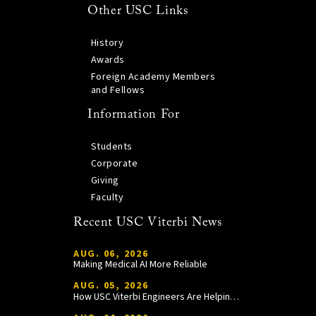
Other USC Links
History
Awards
Foreign Academy Members
and Fellows
Information For
Students
Corporate
Giving
Faculty
Recent USC Viterbi News
AUG. 06, 2026
Making Medical AI More Reliable
AUG. 05, 2026
How USC Viterbi Engineers Are Helping Trojan Football Gain a Competitive Edge