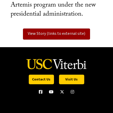
Artemis program under the new
presidential administration.
View Story (links to external site)
Contact Us
Visit Us