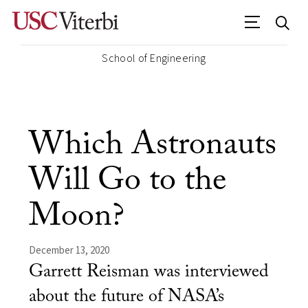
School of Engineering
Which Astronauts
Will Go to the
Moon?
December 13, 2020
Garrett Reisman was interviewed
about the future of NASA’s