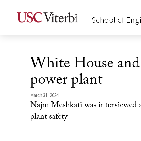
School of Eng
White House and 
power plant
March 31, 2024
Najm Meshkati was interviewed a
plant safety