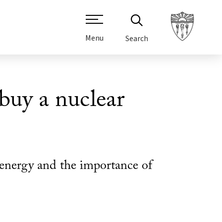
Menu
Search
uy a nuclear
energy and the importance of