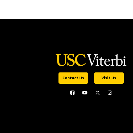
Contact Us
Visit Us