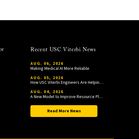
or
Recent USC Viterbi News
AUG. 06, 2026
Making Medical AI More Reliable
AUG. 05, 2026
How USC Viterbi Engineers Are Helping Trojan Football Gain a Competitive Edge
AUG. 04, 2026
A New Model to Improve Resource Planning and Allocation
Read More News