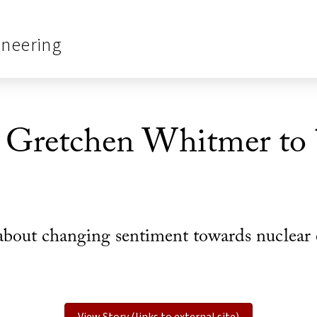
ineering
Gretchen Whitmer to b
bout changing sentiment towards nuclear 
View Story (links to external site)