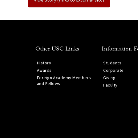
Other USC Links
Information F
History
Students
Awards
Corporate
Foreign Academy Members
Giving
and Fellows
Faculty