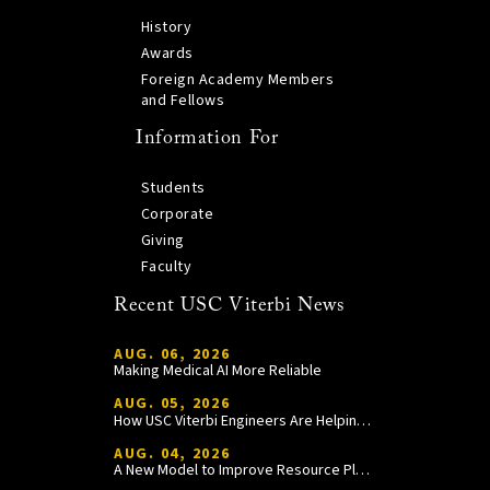
History
Awards
Foreign Academy Members
and Fellows
Information For
Students
Corporate
Giving
Faculty
Recent USC Viterbi News
AUG. 06, 2026
Making Medical AI More Reliable
AUG. 05, 2026
How USC Viterbi Engineers Are Helping Trojan Football Gain a Competitive Edge
AUG. 04, 2026
A New Model to Improve Resource Planning and Allocation