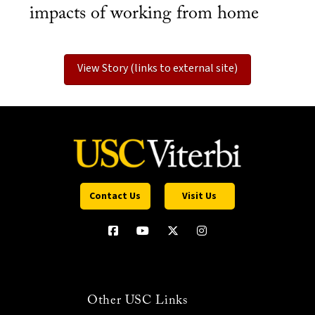
impacts of working from home
View Story (links to external site)
Contact Us
Visit Us
Other USC Links