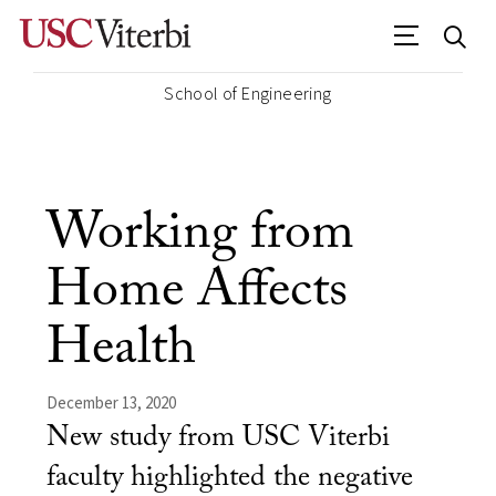
School of Engineering
Working from
Home Affects
Health
December 13, 2020
New study from USC Viterbi
faculty highlighted the negative